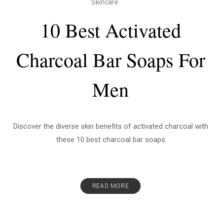
Skincare
10 Best Activated
Charcoal Bar Soaps For
Men
Discover the diverse skin benefits of activated charcoal with
these 10 best charcoal bar soaps
READ MORE