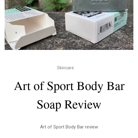
Skincare
Art of Sport Body Bar
Soap Review
Art of Sport Body Bar review