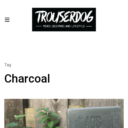
Tag
Charcoal