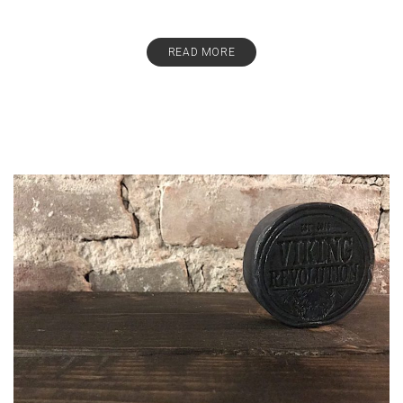
READ MORE