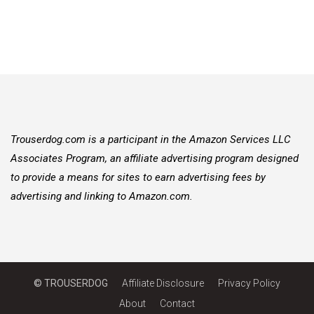
Trouserdog.com is a participant in the Amazon Services LLC
Associates Program, an affiliate advertising program designed
to provide a means for sites to earn advertising fees by
advertising and linking to Amazon.com.
© TROUSERDOG
Affiliate Disclosure
Privacy Policy
About
Contact