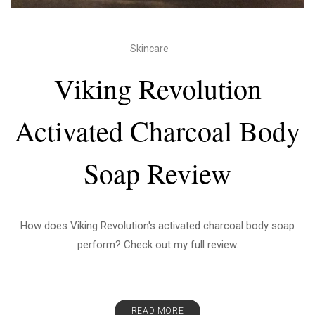
Skincare
Viking Revolution
Activated Charcoal Body
Soap Review
How does Viking Revolution's activated charcoal body soap
perform? Check out my full review.
READ MORE